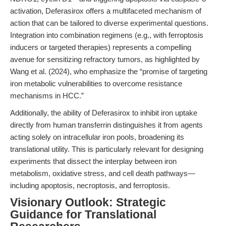
activation, Deferasirox offers a multifaceted mechanism of
action that can be tailored to diverse experimental questions.
Integration into combination regimens (e.g., with ferroptosis
inducers or targeted therapies) represents a compelling
avenue for sensitizing refractory tumors, as highlighted by
Wang et al. (2024), who emphasize the “promise of targeting
iron metabolic vulnerabilities to overcome resistance
mechanisms in HCC.”
Additionally, the ability of Deferasirox to inhibit iron uptake
directly from human transferrin distinguishes it from agents
acting solely on intracellular iron pools, broadening its
translational utility. This is particularly relevant for designing
experiments that dissect the interplay between iron
metabolism, oxidative stress, and cell death pathways—
including apoptosis, necroptosis, and ferroptosis.
Visionary Outlook: Strategic
Guidance for Translational