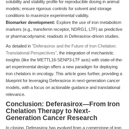
solubility and stability profile for reproducible dosing in animal
models; ensure rigorous controls for solvent and storage
conditions to maximize experimental validity.
Biomarker development:
Explore the use of iron metabolism
markers (e.g., transferrin receptor, NDRG1, LTF) as predictive
or pharmacodynamic readouts in Deferasirox-driven studies.
As detailed in
"Deferasirox and the Future of Iron Chelation:
Translational Perspectives"
, the integration of mechanistic
insights (like the METTL16-SENP3-LTF axis) with state-of-the-
art experimental design offers a new paradigm for deploying
iron chelators in oncology. This article goes further, providing a
blueprint for leveraging Deferasirox in next-generation cancer
models, with a focus on actionable guidance and translational
relevance.
Conclusion: Deferasirox—From Iron
Chelation Therapy to Next-
Generation Cancer Research
In closing, Deferasirox has evolved from a cornerstone of iron