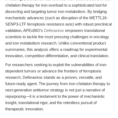
chelation therapy for iron overload to a sophisticated tool for
dissecting and targeting tumor iron metabolism. By bridging
mechanistic advances (such as disruption of the METTL16-
SENP3-LTF ferroptosis resistance axis) with robust preclinical
validation, APExBIO’s
Deferasirox
empowers translational
scientists to tackle the most pressing challenges in oncology
and iron metabolism research. Unlike conventional product
summaries, this analysis offers a roadmap for experimental
innovation, competitive differentiation, and clinical translation.
For researchers seeking to exploit the vulnerabilities of iron-
dependent tumors or advance the frontiers of ferroptosis
research, Deferasirox stands as a proven, versatile, and
future-ready agent. The journey from iron chelation therapy to
next-generation antitumor strategy is not just a narrative of
repurposing—it is a testament to the power of mechanistic
insight, translational rigor, and the relentless pursuit of
therapeutic innovation.