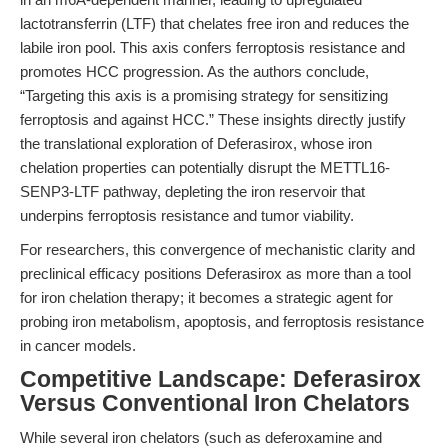
lactotransferrin (LTF) that chelates free iron and reduces the
labile iron pool. This axis confers ferroptosis resistance and
promotes HCC progression. As the authors conclude,
“Targeting this axis is a promising strategy for sensitizing
ferroptosis and against HCC.” These insights directly justify
the translational exploration of Deferasirox, whose iron
chelation properties can potentially disrupt the METTL16-
SENP3-LTF pathway, depleting the iron reservoir that
underpins ferroptosis resistance and tumor viability.
For researchers, this convergence of mechanistic clarity and
preclinical efficacy positions Deferasirox as more than a tool
for iron chelation therapy; it becomes a strategic agent for
probing iron metabolism, apoptosis, and ferroptosis resistance
in cancer models.
Competitive Landscape: Deferasirox
Versus Conventional Iron Chelators
While several iron chelators (such as deferoxamine and