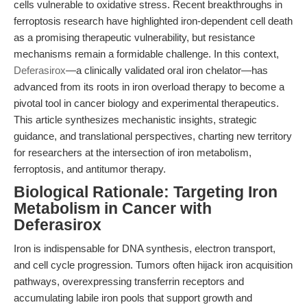
cells vulnerable to oxidative stress. Recent breakthroughs in
ferroptosis research have highlighted iron-dependent cell death
as a promising therapeutic vulnerability, but resistance
mechanisms remain a formidable challenge. In this context,
Deferasirox
—a clinically validated oral iron chelator—has
advanced from its roots in iron overload therapy to become a
pivotal tool in cancer biology and experimental therapeutics.
This article synthesizes mechanistic insights, strategic
guidance, and translational perspectives, charting new territory
for researchers at the intersection of iron metabolism,
ferroptosis, and antitumor therapy.
Biological Rationale: Targeting Iron
Metabolism in Cancer with
Deferasirox
Iron is indispensable for DNA synthesis, electron transport,
and cell cycle progression. Tumors often hijack iron acquisition
pathways, overexpressing transferrin receptors and
accumulating labile iron pools that support growth and