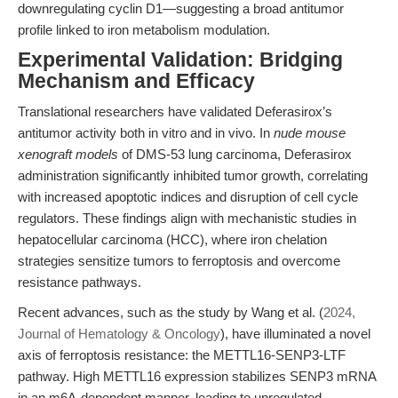
downregulating cyclin D1—suggesting a broad antitumor
profile linked to iron metabolism modulation.
Experimental Validation: Bridging
Mechanism and Efficacy
Translational researchers have validated Deferasirox’s
antitumor activity both in vitro and in vivo. In
nude mouse
xenograft models
of DMS-53 lung carcinoma, Deferasirox
administration significantly inhibited tumor growth, correlating
with increased apoptotic indices and disruption of cell cycle
regulators. These findings align with mechanistic studies in
hepatocellular carcinoma (HCC), where iron chelation
strategies sensitize tumors to ferroptosis and overcome
resistance pathways.
Recent advances, such as the study by Wang et al. (
2024,
Journal of Hematology & Oncology
), have illuminated a novel
axis of ferroptosis resistance: the METTL16-SENP3-LTF
pathway. High METTL16 expression stabilizes SENP3 mRNA
in an m6A-dependent manner, leading to upregulated