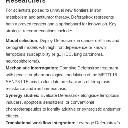
Researchers
For scientists poised to unravel new frontiers in iron
metabolism and antitumor therapy, Deferasirox represents
both a proven reagent and a springboard for innovation. Key
strategic recommendations include:
Model selection:
Deploy Deferasirox in cancer cell lines and
xenograft models with high iron dependence or known
ferroptosis susceptibility (e.g., HCC, lung carcinoma,
neuroepithelioma).
Mechanistic interrogation:
Combine Deferasirox treatment
with genetic or pharmacological modulation of the METTL16-
SENP3-LTF axis to elucidate mechanisms of ferroptosis
resistance and iron homeostasis.
Synergy studies:
Evaluate Deferasirox alongside ferroptosis
inducers, apoptosis sensitizers, or conventional
chemotherapeutics to identify additive or synergistic antitumor
effects.
Translational workflow integration:
Leverage Deferasirox’s