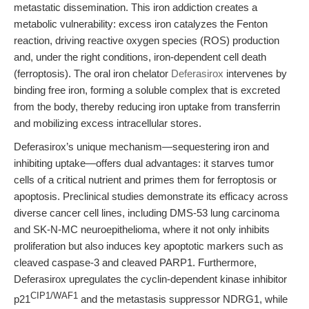
metastatic dissemination. This iron addiction creates a
metabolic vulnerability: excess iron catalyzes the Fenton
reaction, driving reactive oxygen species (ROS) production
and, under the right conditions, iron-dependent cell death
(ferroptosis). The oral iron chelator
Deferasirox
intervenes by
binding free iron, forming a soluble complex that is excreted
from the body, thereby reducing iron uptake from transferrin
and mobilizing excess intracellular stores.
Deferasirox’s unique mechanism—sequestering iron and
inhibiting uptake—offers dual advantages: it starves tumor
cells of a critical nutrient and primes them for ferroptosis or
apoptosis. Preclinical studies demonstrate its efficacy across
diverse cancer cell lines, including DMS-53 lung carcinoma
and SK-N-MC neuroepithelioma, where it not only inhibits
proliferation but also induces key apoptotic markers such as
cleaved caspase-3 and cleaved PARP1. Furthermore,
Deferasirox upregulates the cyclin-dependent kinase inhibitor
CIP1/WAF1
p21
and the metastasis suppressor NDRG1, while