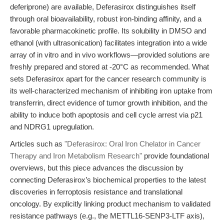
deferiprone) are available, Deferasirox distinguishes itself
through oral bioavailability, robust iron-binding affinity, and a
favorable pharmacokinetic profile. Its solubility in DMSO and
ethanol (with ultrasonication) facilitates integration into a wide
array of in vitro and in vivo workflows—provided solutions are
freshly prepared and stored at -20°C as recommended. What
sets Deferasirox apart for the cancer research community is
its well-characterized mechanism of inhibiting iron uptake from
transferrin, direct evidence of tumor growth inhibition, and the
ability to induce both apoptosis and cell cycle arrest via p21
and NDRG1 upregulation.
Articles such as
"Deferasirox: Oral Iron Chelator in Cancer
Therapy and Iron Metabolism Research"
provide foundational
overviews, but this piece advances the discussion by
connecting Deferasirox’s biochemical properties to the latest
discoveries in ferroptosis resistance and translational
oncology. By explicitly linking product mechanism to validated
resistance pathways (e.g., the METTL16-SENP3-LTF axis),