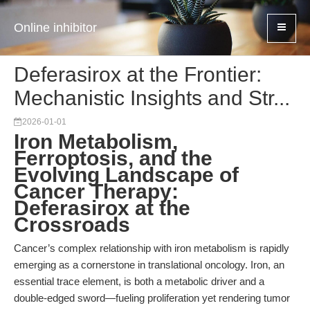
Online inhibitor
Deferasirox at the Frontier:
Mechanistic Insights and Str...
2026-01-01
Iron Metabolism,
Ferroptosis, and the
Evolving Landscape of
Cancer Therapy:
Deferasirox at the
Crossroads
Cancer’s complex relationship with iron metabolism is rapidly
emerging as a cornerstone in translational oncology. Iron, an
essential trace element, is both a metabolic driver and a
double-edged sword—fueling proliferation yet rendering tumor