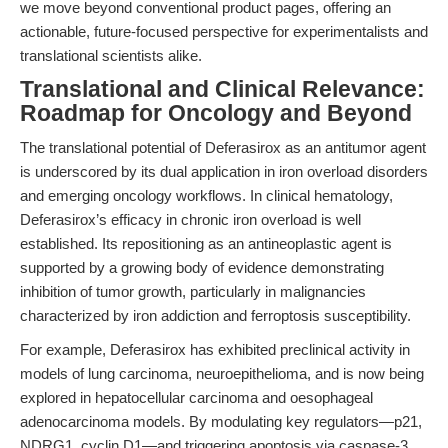
we move beyond conventional product pages, offering an
actionable, future-focused perspective for experimentalists and
translational scientists alike.
Translational and Clinical Relevance:
Roadmap for Oncology and Beyond
The translational potential of Deferasirox as an antitumor agent
is underscored by its dual application in iron overload disorders
and emerging oncology workflows. In clinical hematology,
Deferasirox’s efficacy in chronic iron overload is well
established. Its repositioning as an antineoplastic agent is
supported by a growing body of evidence demonstrating
inhibition of tumor growth, particularly in malignancies
characterized by iron addiction and ferroptosis susceptibility.
For example, Deferasirox has exhibited preclinical activity in
models of lung carcinoma, neuroepithelioma, and is now being
explored in hepatocellular carcinoma and oesophageal
adenocarcinoma models. By modulating key regulators—p21,
NDRG1, cyclin D1—and triggering apoptosis via caspase-3