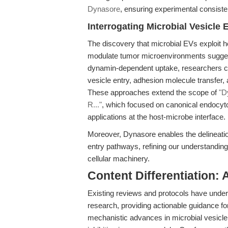
Dynasore
, ensuring experimental consiste
Interrogating Microbial Vesicl
The discovery that microbial EVs exploit h
modulate tumor microenvironments suggest
dynamin-dependent uptake, researchers ca
vesicle entry, adhesion molecule transfer, 
These approaches extend the scope of
"D
R..."
, which focused on canonical endocytos
applications at the host-microbe interface.
Moreover, Dynasore enables the delineati
entry pathways, refining our understandi
cellular machinery.
Content Differentiation:
Existing reviews and protocols have unde
research, providing actionable guidance f
mechanistic advances in microbial vesicle 