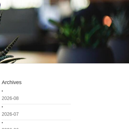
Archives
2026-08
2026-07