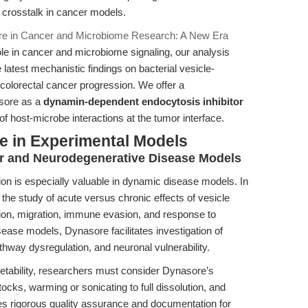
g crosstalk in cancer models.
e in Cancer and Microbiome Research: A New Era
e in cancer and microbiome signaling, our analysis
 latest mechanistic findings on bacterial vesicle-
 colorectal cancer progression. We offer a
sore as a
dynamin-dependent endocytosis inhibitor
f host-microbe interactions at the tumor interface.
e in Experimental Models
er and Neurodegenerative Disease Models
tion is especially valuable in dynamic disease models. In
the study of acute versus chronic effects of vesicle
ation, migration, immune evasion, and response to
sease models, Dynasore facilitates investigation of
athway dysregulation, and neuronal vulnerability.
pretability, researchers must consider Dynasore’s
ocks, warming or sonicating to full dissolution, and
es rigorous quality assurance and documentation for