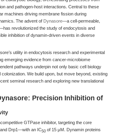
ion and pathogen-host interactions. Central to these
r machines driving membrane fission during
ynamics. The advent of
Dynasore
—a cell-permeable,
has revolutionized the study of endocytosis and
sible inhibition of dynamin-driven events in diverse
sore’s utility in endocytosis research and experimental
rating emerging evidence from cancer-microbiome
endent pathways underpin not only basic cell biology
l colonization. We build upon, but move beyond, existing
ecent seminal research and exploring new translational
ynasore: Precision Inhibition of
ity
mpetitive GTPase inhibitor, targeting the core
and Drp1—with an IC
of 15 μM. Dynamin proteins
50