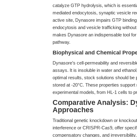
catalyze GTP hydrolysis, which is essenti
mediated endocytosis, synaptic vesicle rec
active site, Dynasore impairs GTP binding
endocytosis and vesicle trafficking without
makes Dynasore an indispensable tool for
pathway.
Biophysical and Chemical Prope
Dynasore’s cell-permeability and reversible i
assays. It is insoluble in water and ethan
optimal results, stock solutions should b
stored at -20°C. These properties support r
experimental models, from HL-1 cells to p
Comparative Analysis: D
Approaches
Traditional genetic knockdown or knockou
interference or CRISPR-Cas9, offer specif
compensatory changes, and irreversibility.