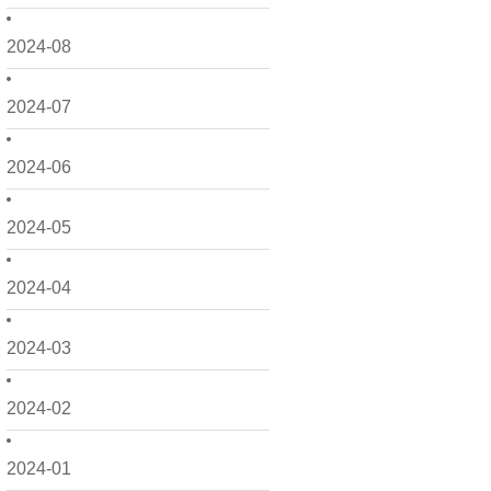
2024-08
2024-07
2024-06
2024-05
2024-04
2024-03
2024-02
2024-01