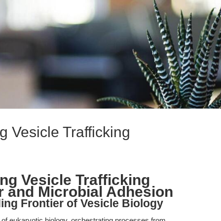
 Vesicle Trafficking
g Vesicle Trafficking
 and Microbial Adhesion
ng Frontier of Vesicle Biology
ne of eukaryotic biology, orchestrating processes from