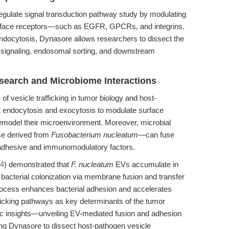
ulate signal transduction pathway study by modulating
l surface receptors—such as EGFR, GPCRs, and integrins.
ndocytosis, Dynasore allows researchers to dissect the
r signaling, endosomal sorting, and downstream
search and Microbiome Interactions
f vesicle trafficking in tumor biology and host-
t endocytosis and exocytosis to modulate surface
emodel their microenvironment. Moreover, microbial
se derived from
Fusobacterium nucleatum
—can fuse
 adhesive and immunomodulatory factors.
24
) demonstrated that
F. nucleatum
EVs accumulate in
g bacterial colonization via membrane fusion and transfer
rocess enhances bacterial adhesion and accelerates
fficking pathways as key determinants of the tumor
c insights—unveiling EV-mediated fusion and adhesion
ng Dynasore to dissect host-pathogen vesicle