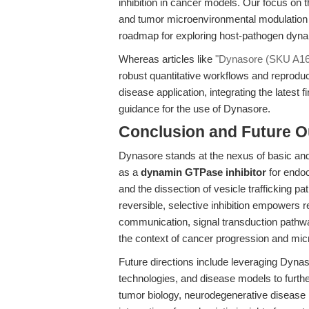
inhibition in cancer models. Our focus on th
and tumor microenvironmental modulation fi
roadmap for exploring host-pathogen dyn
Whereas articles like
"Dynasore (SKU A1605
robust quantitative workflows and reproduc
disease application, integrating the latest
guidance for the use of Dynasore.
Conclusion and Future O
Dynasore stands at the nexus of basic and 
as a
dynamin GTPase inhibitor
for endoc
and the dissection of vesicle trafficking p
reversible, selective inhibition empowers r
communication, signal transduction pathwa
the context of cancer progression and mic
Future directions include leveraging Dynas
technologies, and disease models to furth
tumor biology, neurodegenerative disease