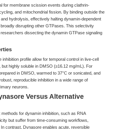
al for membrane scission events during clathrin-
ycling, and mitochondrial fission. By binding outside the
 and hydrolysis, effectively halting dynamin-dependent
 broadly disrupting other GTPases. This selectivity
 researchers dissecting the dynamin GTPase signaling
rties
nhibition profile allow for temporal control in live-cell
ol, but highly soluble in DMSO (≥16.12 mg/mL). For
e prepared in DMSO, warmed to 37°C or sonicated, and
obust, reproducible inhibition in a wide range of
rimary neurons.
ynasore Versus Alternative
t methods for dynamin inhibition, such as RNA
icity but suffer from time-consuming workflows,
 In contrast, Dynasore enables acute, reversible