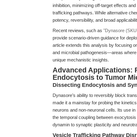
inhibition, minimizing off-target effects an
trafficking pathways. While alternative che
potency, reversibility, and broad applicabilit
Recent reviews, such as
"Dynasore (SKU A
provide scenario-driven guidance for depl
article extends this analysis by focusing on
and microbial pathogenesis—areas where ra
unique mechanistic insights.
Advanced Applications: 
Endocytosis to Tumor Mi
Dissecting Endocytosis and Syn
Dynasore’s ability to reversibly block tra
made it a mainstay for probing the kinetics
neurons and non-neuronal cells. Its use in 
the temporal coupling between exocytosis a
dynamin to synaptic plasticity and neurot
Vesicle Trafficking Pathway Dis