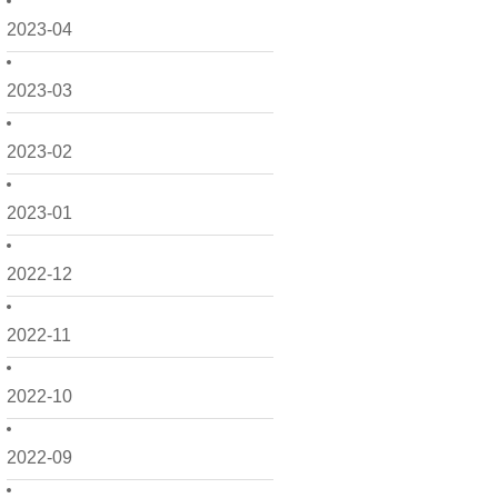
2023-04
2023-03
2023-02
2023-01
2022-12
2022-11
2022-10
2022-09