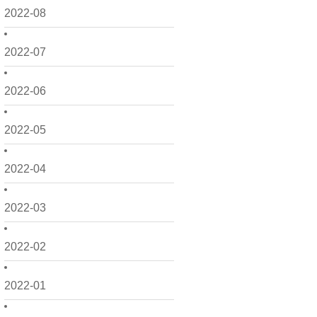
2022-08
2022-07
2022-06
2022-05
2022-04
2022-03
2022-02
2022-01