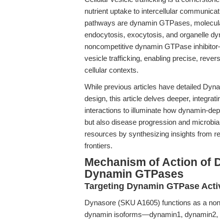
nutrient uptake to intercellular communicat
pathways are dynamin GTPases, molecula
endocytosis, exocytosis, and organelle d
noncompetitive dynamin GTPase inhibitor—
vesicle trafficking, enabling precise, rever
cellular contexts.
While previous articles have detailed Dyna
design, this article delves deeper, integ
interactions to illuminate how dynamin-dep
but also disease progression and microbia
resources by synthesizing insights from r
frontiers.
Mechanism of Action of D
Dynamin GTPases
Targeting Dynamin GTPase Activ
Dynasore (SKU A1605) functions as a nonco
dynamin isoforms—dynamin1, dynamin2, 