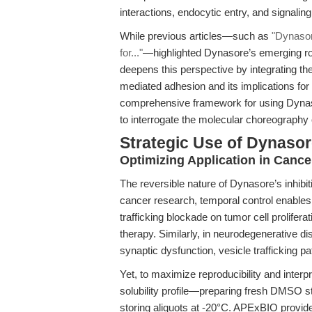
interactions, endocytic entry, and signalin
While previous articles—such as
"Dynasor
for..."
—highlighted Dynasore’s emerging rol
deepens this perspective by integrating the
mediated adhesion and its implications for
comprehensive framework for using Dyna
to interrogate the molecular choreography o
Strategic Use of Dynasor
Optimizing Application in Canc
The reversible nature of Dynasore’s inhibi
cancer research, temporal control enables 
trafficking blockade on tumor cell prolifer
therapy. Similarly, in neurodegenerative di
synaptic dysfunction, vesicle trafficking p
Yet, to maximize reproducibility and inter
solubility profile—preparing fresh DMSO st
storing aliquots at -20°C. APExBIO provid