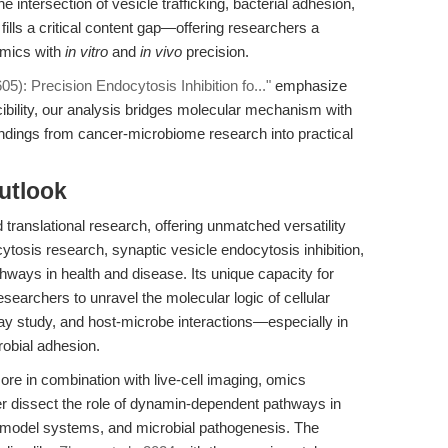
e intersection of vesicle trafficking, bacterial adhesion,
lls a critical content gap—offering researchers a
amics with
in vitro
and
in vivo
precision.
): Precision Endocytosis Inhibition fo..."
emphasize
ibility, our analysis bridges molecular mechanism with
 findings from cancer-microbiome research into practical
utlook
translational research, offering unmatched versatility
ytosis research, synaptic vesicle endocytosis inhibition,
athways in health and disease. Its unique capacity for
esearchers to unravel the molecular logic of cellular
y study, and host-microbe interactions—especially in
robial adhesion.
ore in combination with live-cell imaging, omics
er dissect the role of dynamin-dependent pathways in
 model systems, and microbial pathogenesis. The