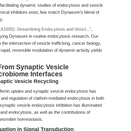
d facilitating dynamic studies of endocytosis and vesicle
mical inhibitors exist, few match Dynasore’s blend of
y.
1605): Streamlining Endocytosis and Vesicl..."
,
oying Dynasore in routine endocytosis research. Our
 the intersection of vesicle trafficking, cancer biology,
pid, reversible modulation of dynamin activity yields
From Synaptic Vesicle
crobiome Interfaces
aptic Vesicle Recycling
nsferrin uptake and synaptic vesicle endocytosis has
 and regulation of clathrin-mediated endocytosis in both
synaptic vesicle endocytosis inhibition has illuminated
nd endocytosis, as well as the contributions of
ransmitter homeostasis.
ruption in Signal Transduction