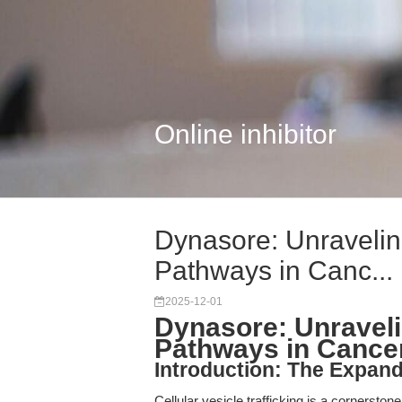
Online inhibitor
Dynasore: Unraveling
Pathways in Canc...
2025-12-01
Dynasore: Unravelin
Pathways in Cancer
Introduction: The Expandi
Cellular vesicle trafficking is a cornersto