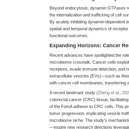
Beyond endocytosis, dynamin GTPases reg
the internalization and trafficking of cel
By acutely inhibiting dynamin-dependent e
spatial and temporal dynamics of recepto
functional outcomes.
Expanding Horizons: Cancer Re
Recent advances have spotlighted the role o
microbiome crosstalk. Cancer cells exploi
receptors, evade immune detection, and r
extracellular vesicles (EVs)—such as tho
with cancer cell membranes, transferring
A recent landmark study (
Zheng et al., 20
colorectal cancer (CRC) tissue, facilitatin
of the FomA adhesin to CRC cells. This p
tumor progression, implicating vesicle tra
microbiome niche. The study’s mechanisti
—inspire new research directions leveragi