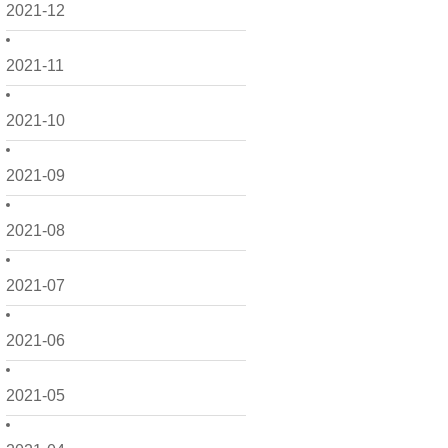
2021-12
2021-11
2021-10
2021-09
2021-08
2021-07
2021-06
2021-05