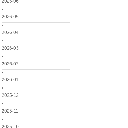
2026-06
2026-05
2026-04
2026-03
2026-02
2026-01
2025-12
2025-11
2025-10