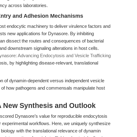
ncy across laboratories.
e Entry and Adhesion Mechanisms
ost endocytic machinery to deliver virulence factors and
s new applications for Dynasore. By inhibiting
n dissect the routes and consequences of bacterial
and downstream signaling alterations in host cells.
ynasore: Advancing Endocytosis and Vesicle Trafficking
is, by highlighting disease-relevant, translational
on of dynamin-dependent versus independent vesicle
ng of how pathogens and commensals manipulate host
 A New Synthesis and Outlook
rscored Dynasore’s value for reproducible endocytosis
or experimental workflows. Here, we uniquely synthesize
biology with the translational relevance of dynamin