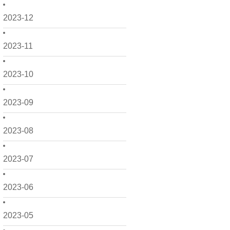
2023-12
2023-11
2023-10
2023-09
2023-08
2023-07
2023-06
2023-05