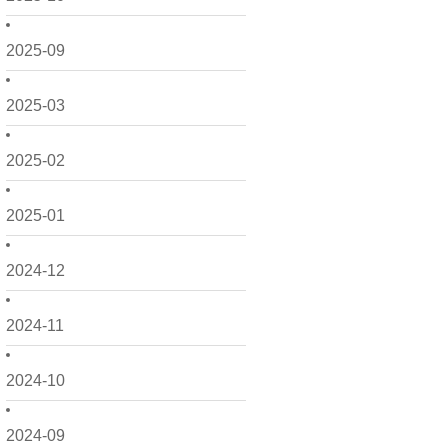
2025-09
2025-03
2025-02
2025-01
2024-12
2024-11
2024-10
2024-09