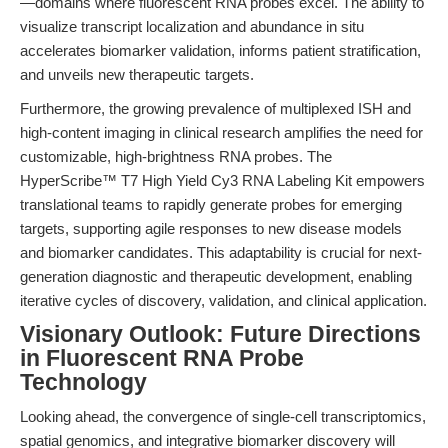
—domains where fluorescent RNA probes excel. The ability to
visualize transcript localization and abundance in situ
accelerates biomarker validation, informs patient stratification,
and unveils new therapeutic targets.
Furthermore, the growing prevalence of multiplexed ISH and
high-content imaging in clinical research amplifies the need for
customizable, high-brightness RNA probes. The
HyperScribe™ T7 High Yield Cy3 RNA Labeling Kit empowers
translational teams to rapidly generate probes for emerging
targets, supporting agile responses to new disease models
and biomarker candidates. This adaptability is crucial for next-
generation diagnostic and therapeutic development, enabling
iterative cycles of discovery, validation, and clinical application.
Visionary Outlook: Future Directions
in Fluorescent RNA Probe
Technology
Looking ahead, the convergence of single-cell transcriptomics,
spatial genomics, and integrative biomarker discovery will