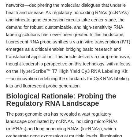
networks—deciphering the molecular dialogues that underlie
health and disease. As regulatory noncoding RNAs (ncRNAs)
and intricate gene expression circuits take center stage, the
demand for robust, customizable, and high-sensitivity RNA
labeling solutions has never been greater. In this landscape,
fluorescent RNA probe synthesis via in vitro transcription (IVT)
emerges as a critical enabler, bridging basic research and
translational application. This article delivers a comprehensive,
thought-leadership perspective on this technology, with a focus
on the
HyperScribe™ T7 High Yield Cy3 RNA Labeling Kit
—an innovation redefining the standards for Cy3 RNA labeling
kits and fluorescent probe generation.
Biological Rationale: Probing the
Regulatory RNA Landscape
The post-genomic era has revealed a vast regulatory
landscape dominated by ncRNAs, including microRNAs
(miRNAs) and long noncoding RNAs (lncRNAs), which
orchestrate gene expression at multiple levels. Illuminating