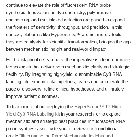
continue to elevate the role of fluorescent RNA probe
synthesis. Innovations in dye chemistry, polymerase
engineering, and multiplexed detection are poised to expand
the frontiers of sensitivity, throughput, and precision. In this
context, platforms like HyperScribe™ are not merely tools—
they are catalysts for scientific transformation, bridging the gap
between mechanistic insight and real-world impact.
For translational researchers, the imperative is clear: embrace
technologies that deliver both mechanistic clarity and strategic
flexibility. By integrating high-yield, customizable Cy3 RNA
labeling into experimental pipelines, teams can accelerate the
pace of discovery, refine clinical hypotheses, and ultimately,
improve patient outcomes.
To learn more about deploying the
HyperScribe™ T7 High
Yield Cy3 RNA Labeling Kit
in your research, or to explore
mechanistic and strategic best practices in fluorescent RNA
probe synthesis, we invite you to review our foundational
article
"Illuminating the Path: Mechanistic Insights and