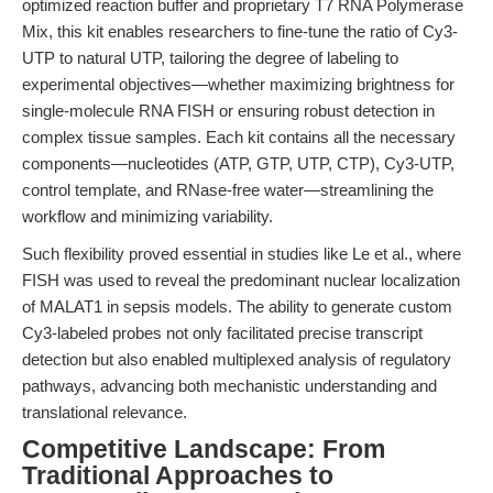
optimized reaction buffer and proprietary T7 RNA Polymerase
Mix, this kit enables researchers to fine-tune the ratio of Cy3-
UTP to natural UTP, tailoring the degree of labeling to
experimental objectives—whether maximizing brightness for
single-molecule RNA FISH or ensuring robust detection in
complex tissue samples. Each kit contains all the necessary
components—nucleotides (ATP, GTP, UTP, CTP), Cy3-UTP,
control template, and RNase-free water—streamlining the
workflow and minimizing variability.
Such flexibility proved essential in studies like Le et al., where
FISH was used to reveal the predominant nuclear localization
of MALAT1 in sepsis models. The ability to generate custom
Cy3-labeled probes not only facilitated precise transcript
detection but also enabled multiplexed analysis of regulatory
pathways, advancing both mechanistic understanding and
translational relevance.
Competitive Landscape: From
Traditional Approaches to