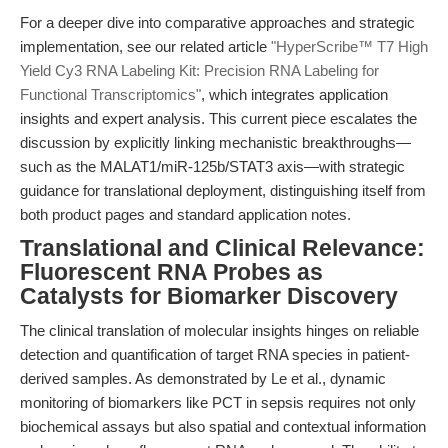
For a deeper dive into comparative approaches and strategic
implementation, see our related article
"HyperScribe™ T7 High
Yield Cy3 RNA Labeling Kit: Precision RNA Labeling for
Functional Transcriptomics"
, which integrates application
insights and expert analysis. This current piece escalates the
discussion by explicitly linking mechanistic breakthroughs—
such as the MALAT1/miR-125b/STAT3 axis—with strategic
guidance for translational deployment, distinguishing itself from
both product pages and standard application notes.
Translational and Clinical Relevance:
Fluorescent RNA Probes as
Catalysts for Biomarker Discovery
The clinical translation of molecular insights hinges on reliable
detection and quantification of target RNA species in patient-
derived samples. As demonstrated by Le et al., dynamic
monitoring of biomarkers like PCT in sepsis requires not only
biochemical assays but also spatial and contextual information