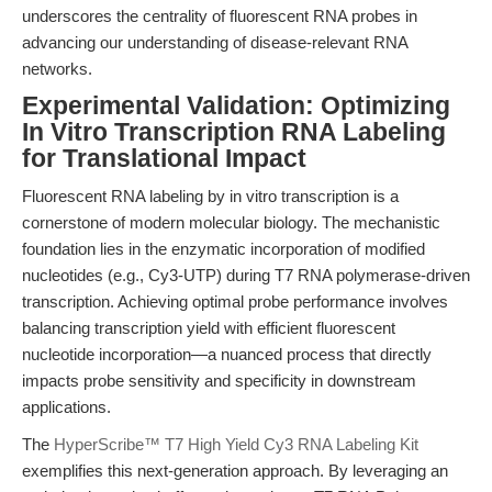
underscores the centrality of fluorescent RNA probes in
advancing our understanding of disease-relevant RNA
networks.
Experimental Validation: Optimizing
In Vitro Transcription RNA Labeling
for Translational Impact
Fluorescent RNA labeling by in vitro transcription is a
cornerstone of modern molecular biology. The mechanistic
foundation lies in the enzymatic incorporation of modified
nucleotides (e.g., Cy3-UTP) during T7 RNA polymerase-driven
transcription. Achieving optimal probe performance involves
balancing transcription yield with efficient fluorescent
nucleotide incorporation—a nuanced process that directly
impacts probe sensitivity and specificity in downstream
applications.
The
HyperScribe™ T7 High Yield Cy3 RNA Labeling Kit
exemplifies this next-generation approach. By leveraging an