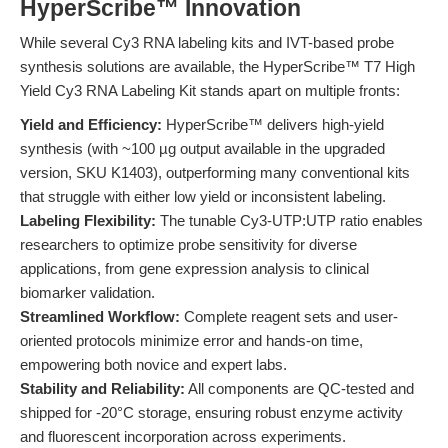
HyperScribe™ Innovation
While several Cy3 RNA labeling kits and IVT-based probe
synthesis solutions are available, the HyperScribe™ T7 High
Yield Cy3 RNA Labeling Kit stands apart on multiple fronts:
Yield and Efficiency:
HyperScribe™ delivers high-yield
synthesis (with ~100 µg output available in the upgraded
version, SKU K1403), outperforming many conventional kits
that struggle with either low yield or inconsistent labeling.
Labeling Flexibility:
The tunable Cy3-UTP:UTP ratio enables
researchers to optimize probe sensitivity for diverse
applications, from gene expression analysis to clinical
biomarker validation.
Streamlined Workflow:
Complete reagent sets and user-
oriented protocols minimize error and hands-on time,
empowering both novice and expert labs.
Stability and Reliability:
All components are QC-tested and
shipped for -20°C storage, ensuring robust enzyme activity
and fluorescent incorporation across experiments.