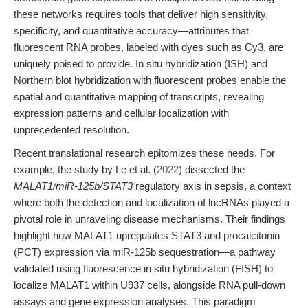
these networks requires tools that deliver high sensitivity,
specificity, and quantitative accuracy—attributes that
fluorescent RNA probes, labeled with dyes such as Cy3, are
uniquely poised to provide. In situ hybridization (ISH) and
Northern blot hybridization with fluorescent probes enable the
spatial and quantitative mapping of transcripts, revealing
expression patterns and cellular localization with
unprecedented resolution.
Recent translational research epitomizes these needs. For
example, the study by Le et al. (
2022
) dissected the
MALAT1/miR-125b/STAT3
regulatory axis in sepsis, a context
where both the detection and localization of lncRNAs played a
pivotal role in unraveling disease mechanisms. Their findings
highlight how MALAT1 upregulates STAT3 and procalcitonin
(PCT) expression via miR-125b sequestration—a pathway
validated using fluorescence in situ hybridization (FISH) to
localize MALAT1 within U937 cells, alongside RNA pull-down
assays and gene expression analyses. This paradigm