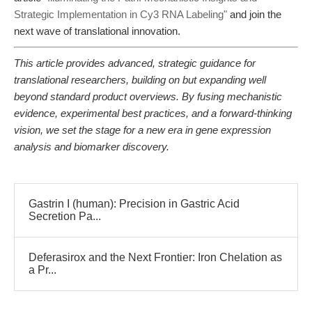
Strategic Implementation in Cy3 RNA Labeling"
and join the
next wave of translational innovation.
This article provides advanced, strategic guidance for
translational researchers, building on but expanding well
beyond standard product overviews. By fusing mechanistic
evidence, experimental best practices, and a forward-thinking
vision, we set the stage for a new era in gene expression
analysis and biomarker discovery.
Gastrin I (human): Precision in Gastric Acid
Secretion Pa...
Deferasirox and the Next Frontier: Iron Chelation as
a Pr...