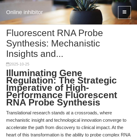
Online inhibitor
Fluorescent RNA Probe
Synthesis: Mechanistic
Insights and...
2025-10-25
Illuminating Gene
Regulation: The Strategic
Imperative of High-
Performance Fluorescent
RNA Probe Synthesis
Translational research stands at a crossroads, where
mechanistic insight and technological innovation converge to
accelerate the path from discovery to clinical impact. At the
heart of this transformation is the ability to probe complex RNA